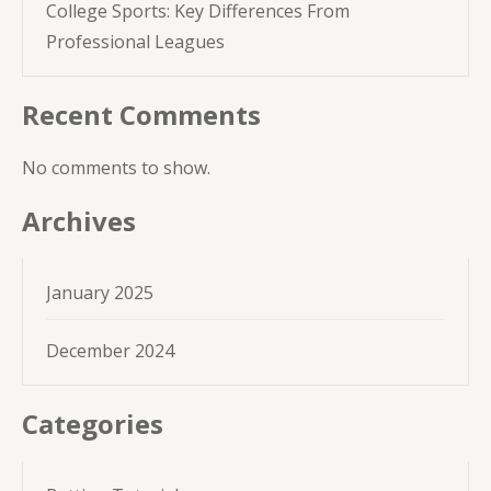
College Sports: Key Differences From
Professional Leagues
Recent Comments
No comments to show.
Archives
January 2025
December 2024
Categories