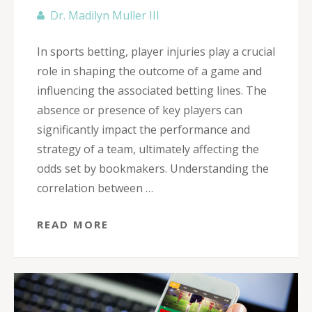
Dr. Madilyn Muller III
In sports betting, player injuries play a crucial
role in shaping the outcome of a game and
influencing the associated betting lines. The
absence or presence of key players can
significantly impact the performance and
strategy of a team, ultimately affecting the
odds set by bookmakers. Understanding the
correlation between …
READ MORE