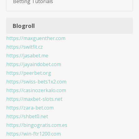
Betting Tutorials
Blogroll
https://maxguenther.com
https://switfit.cz
https://jasabet.me
https://jayaindobet.com
https://peerbet.org
https://swiss-bets1x2.com
https://casinozerkalo.com
https://maxbet-slots.net
https://zara-bet.com
https://shbet0.net
https://bingogratis.com.es
https://win-ftr1200.com