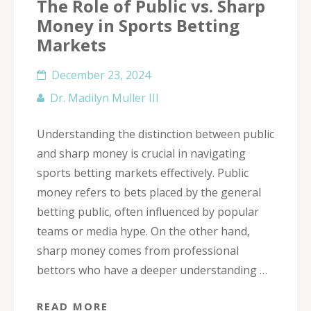
The Role of Public vs. Sharp
Money in Sports Betting
Markets
December 23, 2024
Dr. Madilyn Muller III
Understanding the distinction between public
and sharp money is crucial in navigating
sports betting markets effectively. Public
money refers to bets placed by the general
betting public, often influenced by popular
teams or media hype. On the other hand,
sharp money comes from professional
bettors who have a deeper understanding …
READ MORE