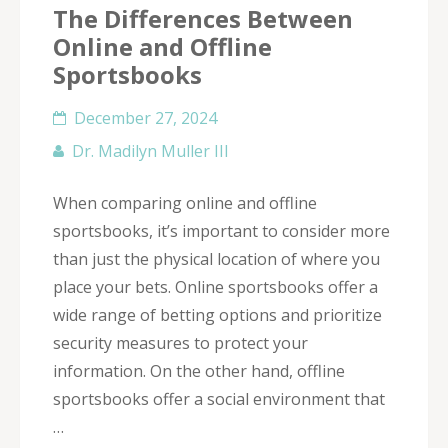
The Differences Between
Online and Offline
Sportsbooks
December 27, 2024
Dr. Madilyn Muller III
When comparing online and offline
sportsbooks, it’s important to consider more
than just the physical location of where you
place your bets. Online sportsbooks offer a
wide range of betting options and prioritize
security measures to protect your
information. On the other hand, offline
sportsbooks offer a social environment that
…