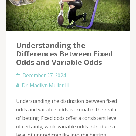
Understanding the
Differences Between Fixed
Odds and Variable Odds
December 27, 2024
Dr. Madilyn Muller III
Understanding the distinction between fixed
odds and variable odds is crucial in the realm
of betting. Fixed odds offer a consistent level
of certainty, while variable odds introduce a
level of unpredictability into the betting