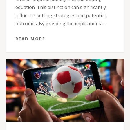
equation. This distinction can significantly
influence betting strategies and potential
outcomes. By grasping the implications …
READ MORE