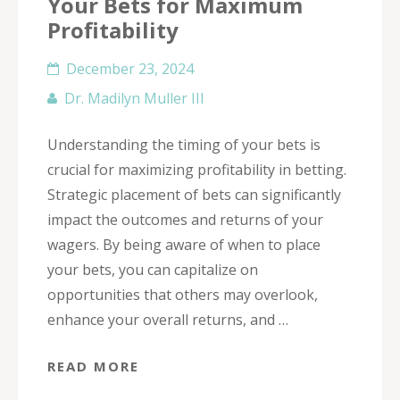
Your Bets for Maximum
Profitability
December 23, 2024
Dr. Madilyn Muller III
Understanding the timing of your bets is
crucial for maximizing profitability in betting.
Strategic placement of bets can significantly
impact the outcomes and returns of your
wagers. By being aware of when to place
your bets, you can capitalize on
opportunities that others may overlook,
enhance your overall returns, and …
READ MORE