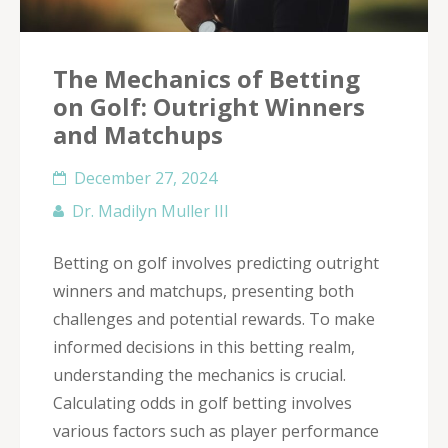
The Mechanics of Betting
on Golf: Outright Winners
and Matchups
December 27, 2024
Dr. Madilyn Muller III
Betting on golf involves predicting outright
winners and matchups, presenting both
challenges and potential rewards. To make
informed decisions in this betting realm,
understanding the mechanics is crucial.
Calculating odds in golf betting involves
various factors such as player performance