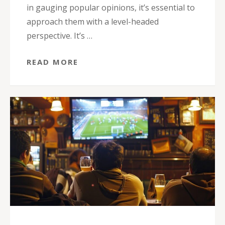
in gauging popular opinions, it’s essential to
approach them with a level-headed
perspective. It’s …
READ MORE