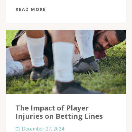
READ MORE
The Impact of Player
Injuries on Betting Lines
December 27, 2024