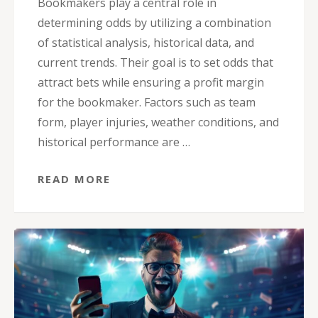
Bookmakers play a central role in
determining odds by utilizing a combination
of statistical analysis, historical data, and
current trends. Their goal is to set odds that
attract bets while ensuring a profit margin
for the bookmaker. Factors such as team
form, player injuries, weather conditions, and
historical performance are …
READ MORE