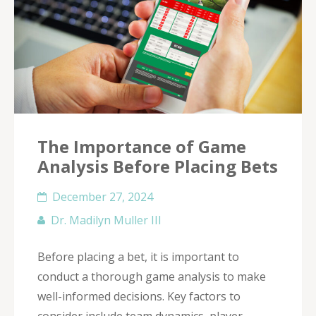
The Importance of Game
Analysis Before Placing Bets
December 27, 2024
Dr. Madilyn Muller III
Before placing a bet, it is important to
conduct a thorough game analysis to make
well-informed decisions. Key factors to