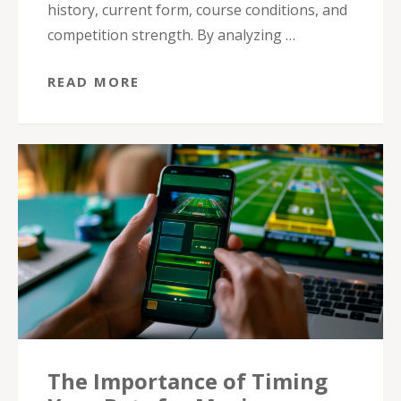
history, current form, course conditions, and
competition strength. By analyzing …
READ MORE
The Importance of Timing