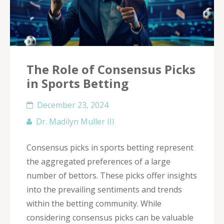
Тhe Role of Consensus Picks
in Sports Betting
December 23, 2024
Dr. Madilyn Muller III
Consensus picks in sports betting represent
the aggregated preferences of a large
number of bettors. These picks offer insights
into the prevailing sentiments and trends
within the betting community. While
considering consensus picks can be valuable