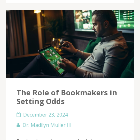
Тhe Role of Bookmakers in
Setting Odds
December 23, 2024
Dr. Madilyn Muller III