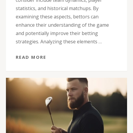
consider include team dynamics, player
statistics, and historical matchups. By
examining these aspects, bettors can
enhance their understanding of the game
and potentially improve their betting
strategies. Analyzing these elements …
READ MORE