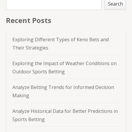
Search
Recent Posts
Exploring Different Types of Keno Bets and
Their Strategies
Exploring the Impact of Weather Conditions on
Outdoor Sports Betting
Analyze Betting Trends for Informed Decision
Making
Analyze Historical Data for Better Predictions in
Sports Betting