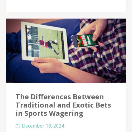
The Differences Between
Traditional and Exotic Bets
in Sports Wagering
December 18, 2024