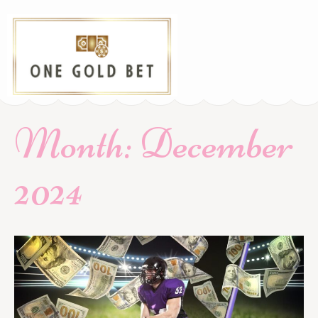
OneGoldBet.com –
Month:
December
Betting Tutorials
2024