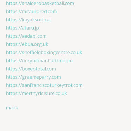
https://snaiderobasketball.com
https://mitaurored.com
https://kayaksort.cat
https://ataru.jp
https://aedapi.com
https://ebua.org.uk
https://sheffieldboxingcentre.co.uk
https://rickyhitmanhatton.com
https://boxeototal.com
https://graemeparry.com
https://sanfranciscoturkeytrot.com
https://merthyrleisure.co.uk
maok