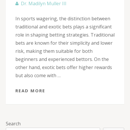
Dr. Madilyn Muller III
In sports wagering, the distinction between
traditional and exotic bets plays a significant
role in shaping betting strategies. Traditional
bets are known for their simplicity and lower
risk, making them suitable for both
beginners and experienced bettors. On the
other hand, exotic bets offer higher rewards
but also come with …
READ MORE
Search