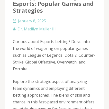
Esports: Popular Games and
Strategies
January 8, 2025
Dr. Madilyn Muller III
Curious about Esports betting? Delve into
the world of wagering on popular games
such as League of Legends, Dota 2, Counter-
Strike: Global Offensive, Overwatch, and
Fortnite.
Explore the strategic aspect of analyzing
team dynamics and employing different
betting approaches. The blend of skill and
chance in this fast-paced environment offers
an intriguing avenue for fans to apply their