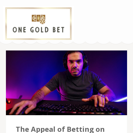
OneGoldBet.com –
Betting Tutorials
The Appeal of Betting on