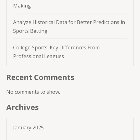
Making
Analyze Historical Data for Better Predictions in
Sports Betting
College Sports: Key Differences From
Professional Leagues
Recent Comments
No comments to show.
Archives
January 2025