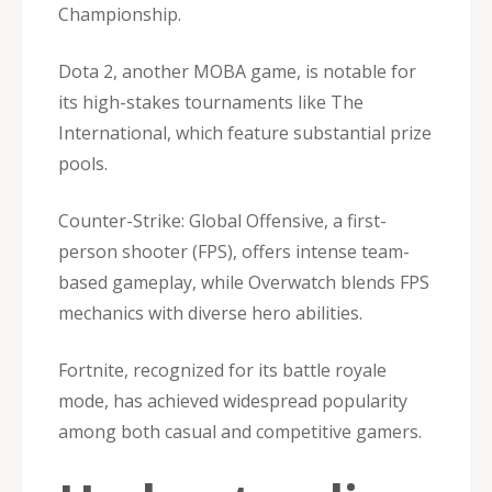
Championship.
Dota 2, another MOBA game, is notable for
its high-stakes tournaments like The
International, which feature substantial prize
pools.
Counter-Strike: Global Offensive, a first-
person shooter (FPS), offers intense team-
based gameplay, while Overwatch blends FPS
mechanics with diverse hero abilities.
Fortnite, recognized for its battle royale
mode, has achieved widespread popularity
among both casual and competitive gamers.