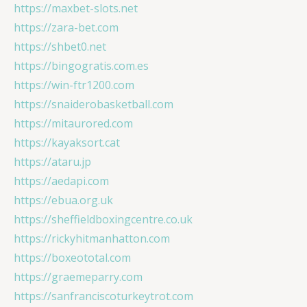
https://maxbet-slots.net
https://zara-bet.com
https://shbet0.net
https://bingogratis.com.es
https://win-ftr1200.com
https://snaiderobasketball.com
https://mitaurored.com
https://kayaksort.cat
https://ataru.jp
https://aedapi.com
https://ebua.org.uk
https://sheffieldboxingcentre.co.uk
https://rickyhitmanhatton.com
https://boxeototal.com
https://graemeparry.com
https://sanfranciscoturkeytrot.com