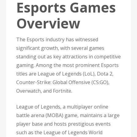
Esports Games
Overview
The Esports industry has witnessed
significant growth, with several games
standing out as key attractions in competitive
gaming. Among the most prominent Esports
titles are League of Legends (LoL), Dota 2,
Counter-Strike: Global Offensive (CS:GO),
Overwatch, and Fortnite.
League of Legends, a multiplayer online
battle arena (MOBA) game, maintains a large
player base and hosts prestigious events
such as the League of Legends World