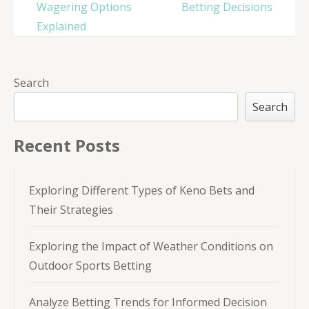
Wagering Options
Betting Decisions
Explained
Search
Search
Recent Posts
Exploring Different Types of Keno Bets and
Their Strategies
Exploring the Impact of Weather Conditions on
Outdoor Sports Betting
Analyze Betting Trends for Informed Decision