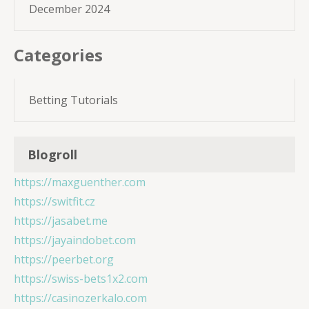
December 2024
Categories
Betting Tutorials
Blogroll
https://maxguenther.com
https://switfit.cz
https://jasabet.me
https://jayaindobet.com
https://peerbet.org
https://swiss-bets1x2.com
https://casinozerkalo.com