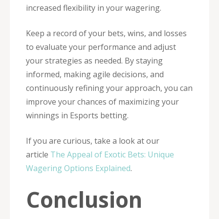
increased flexibility in your wagering.
Keep a record of your bets, wins, and losses
to evaluate your performance and adjust
your strategies as needed. By staying
informed, making agile decisions, and
continuously refining your approach, you can
improve your chances of maximizing your
winnings in Esports betting.
If you are curious, take a look at our
article
The Appeal of Exotic Bets: Unique
Wagering Options Explained
.
Conclusion