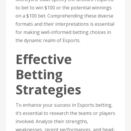
to bet to win $100 or the potential winnings
on a $100 bet. Comprehending these diverse
formats and their interpretations is essential
for making well-informed betting choices in
the dynamic realm of Esports.
Effective
Betting
Strategies
To enhance your success in Esports betting,
it’s essential to research the teams or players
involved. Analyze their strengths,
weaknesses, recent performances, and head-