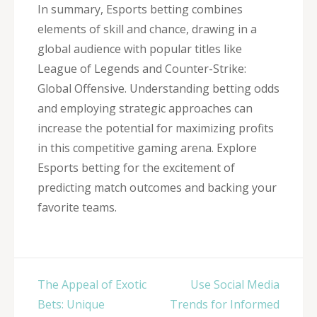
In summary, Esports betting combines
elements of skill and chance, drawing in a
global audience with popular titles like
League of Legends and Counter-Strike:
Global Offensive. Understanding betting odds
and employing strategic approaches can
increase the potential for maximizing profits
in this competitive gaming arena. Explore
Esports betting for the excitement of
predicting match outcomes and backing your
favorite teams.
Post
The Appeal of Exotic
Use Social Media
navigation
Bets: Unique
Trends for Informed