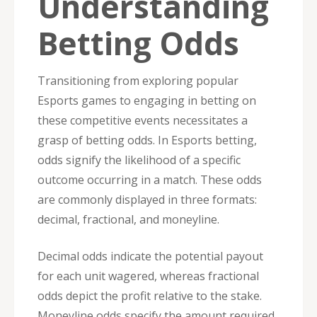
Understanding
Betting Odds
Transitioning from exploring popular
Esports games to engaging in betting on
these competitive events necessitates a
grasp of betting odds. In Esports betting,
odds signify the likelihood of a specific
outcome occurring in a match. These odds
are commonly displayed in three formats:
decimal, fractional, and moneyline.
Decimal odds indicate the potential payout
for each unit wagered, whereas fractional
odds depict the profit relative to the stake.
Moneyline odds specify the amount required