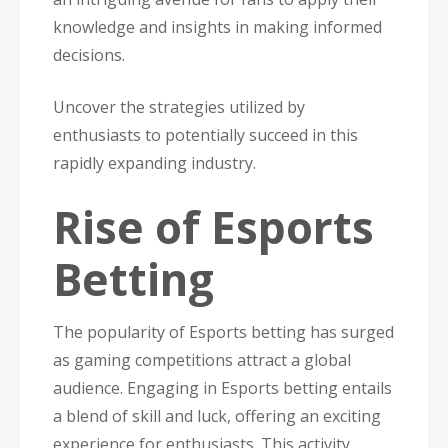
knowledge and insights in making informed
decisions.
Uncover the strategies utilized by
enthusiasts to potentially succeed in this
rapidly expanding industry.
Rise of Esports
Betting
The popularity of Esports betting has surged
as gaming competitions attract a global
audience. Engaging in Esports betting entails
a blend of skill and luck, offering an exciting
experience for enthusiasts. This activity