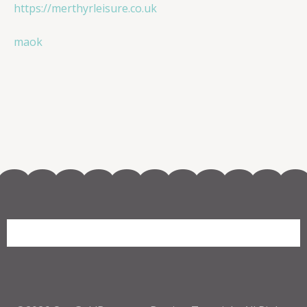
https://merthyrleisure.co.uk
maok