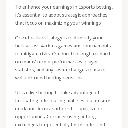
To enhance your earnings in Esports betting,
it’s essential to adopt strategic approaches
that focus on maximizing your winnings.
One effective strategy is to diversify your
bets across various games and tournaments
to mitigate risks. Conduct thorough research
on teams’ recent performances, player
statistics, and any roster changes to make
well-informed betting decisions.
Utilize live betting to take advantage of
fluctuating odds during matches, but ensure
quick and decisive actions to capitalize on
opportunities. Consider using betting
exchanges for potentially better odds and