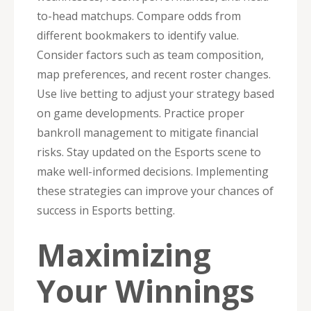
to-head matchups. Compare odds from
different bookmakers to identify value.
Consider factors such as team composition,
map preferences, and recent roster changes.
Use live betting to adjust your strategy based
on game developments. Practice proper
bankroll management to mitigate financial
risks. Stay updated on the Esports scene to
make well-informed decisions. Implementing
these strategies can improve your chances of
success in Esports betting.
Maximizing
Your Winnings