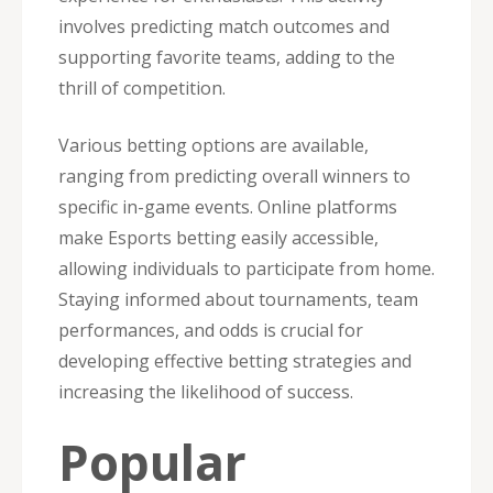
involves predicting match outcomes and
supporting favorite teams, adding to the
thrill of competition.
Various betting options are available,
ranging from predicting overall winners to
specific in-game events. Online platforms
make Esports betting easily accessible,
allowing individuals to participate from home.
Staying informed about tournaments, team
performances, and odds is crucial for
developing effective betting strategies and
increasing the likelihood of success.
Popular